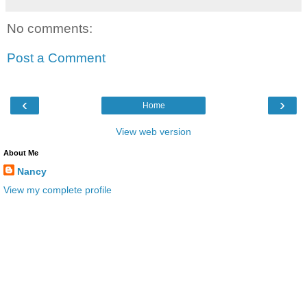
No comments:
Post a Comment
‹
›
Home
View web version
About Me
Nancy
View my complete profile