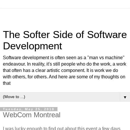
The Softer Side of Software
Development
Software development is often seen as a "man vs machine"
endeavour. In reality, it's still people who do the work, a work
that often has a clear artistic component. It is work we do
with others, for others. And here are some of my thoughts on
that
▼
Tuesday, May 25, 2010
WebCom Montreal
I was lucky enough to find out about this event a few days