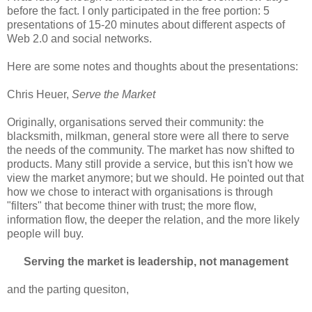
before the fact. I only participated in the free portion: 5
presentations of 15-20 minutes about different aspects of
Web 2.0 and social networks.
Here are some notes and thoughts about the presentations:
Chris Heuer,
Serve the Market
Originally, organisations served their community: the
blacksmith, milkman, general store were all there to serve
the needs of the community. The market has now shifted to
products. Many still provide a service, but this isn't how we
view the market anymore; but we should. He pointed out that
how we chose to interact with organisations is through
"filters" that become thiner with trust; the more flow,
information flow, the deeper the relation, and the more likely
people will buy.
Serving the market is leadership, not management
and the parting quesiton,