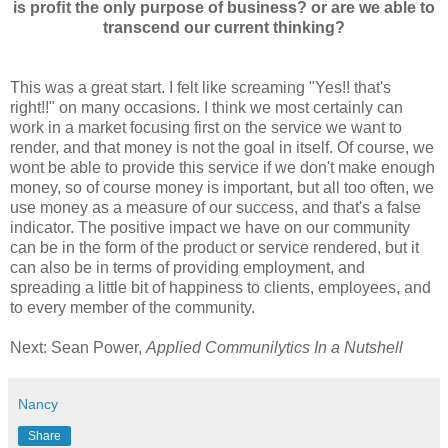
is proﬁt the only purpose of business? or are we able to
transcend our current thinking?
This was a great start. I felt like screaming "Yes!! that's
right!!" on many occasions. I think we most certainly can
work in a market focusing first on the service we want to
render, and that money is not the goal in itself. Of course, we
wont be able to provide this service if we don't make enough
money, so of course money is important, but all too often, we
use money as a measure of our success, and that's a false
indicator. The positive impact we have on our community
can be in the form of the product or service rendered, but it
can also be in terms of providing employment, and
spreading a little bit of happiness to clients, employees, and
to every member of the community.
Next: Sean Power,
Applied Communilytics In a Nutshell
Nancy
Share