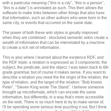
with a particular meaning ("this is a city", "this is a person",
"this is a date") is annotated as such. This then allows the
software to make links between other things that also have
that information, such as other authors who were born in the
same city, or events that occurred on the same date.
The power of both these wiki styles is greatly improved
when they are combined - structured semantic wikis create a
wealth of information that can be interrelated by a machine
to create a rich set of information.
This is also where I learned about the existence RDF, and
the RDF triple: a relation is expressed as 3 components: the
subject, the predicate, and the object. I was taken back to 6th
grade grammar, but of course it makes sense. If you want to
describe a relation you need the the origin of the relation, the
type of relation, and the target of the relation: "Bob knows
Peter", "Steven King wrote The Stand". I believe someone
brought up microformats, which can encode the same
information, but differently, in a way that's more accessible
on the web. There is so much here to try to make sense of,
I'll be spending some serious time puzzling it out. But I think