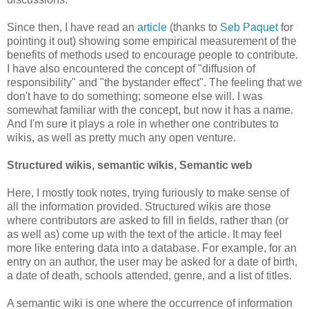
Since then, I have read an
article
(thanks to
Seb Paquet
for
pointing it out) showing some empirical measurement of the
benefits of methods used to encourage people to contribute.
I have also encountered the concept of "diffusion of
responsibility" and "the bystander effect". The feeling that we
don't have to do something; someone else will. I was
somewhat familiar with the concept, but now it has a name.
And I'm sure it plays a role in whether one contributes to
wikis, as well as pretty much any open venture.
Structured wikis, semantic wikis, Semantic web
Here, I mostly took notes, trying furiously to make sense of
all the information provided. Structured wikis are those
where contributors are asked to fill in fields, rather than (or
as well as) come up with the text of the article. It may feel
more like entering data into a database. For example, for an
entry on an author, the user may be asked for a date of birth,
a date of death, schools attended, genre, and a list of titles.
A semantic wiki is one where the occurrence of information