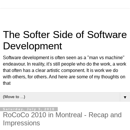
The Softer Side of Software
Development
Software development is often seen as a "man vs machine"
endeavour. In reality, it's still people who do the work, a work
that often has a clear artistic component. It is work we do
with others, for others. And here are some of my thoughts on
that
▼
Saturday, July 3, 2010
RoCoCo 2010 in Montreal - Recap and
Impressions