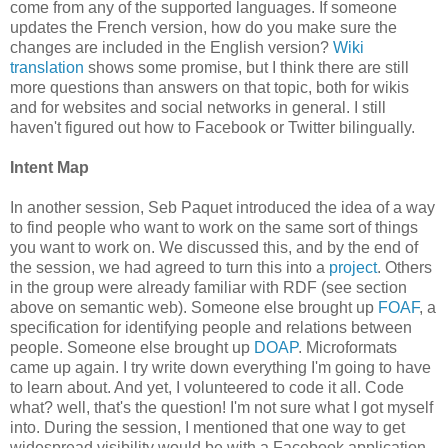
come from any of the supported languages. If someone
updates the French version, how do you make sure the
changes are included in the English version?
Wiki
translation
shows some promise, but I think there are still
more questions than answers on that topic, both for wikis
and for websites and social networks in general. I still
haven't figured out how to Facebook or Twitter bilingually.
Intent Map
In another session, Seb Paquet introduced the idea of a way
to find people who want to work on the same sort of things
you want to work on. We discussed this, and by the end of
the session, we had agreed to turn this into a
project
. Others
in the group were already familiar with RDF (see section
above on semantic web). Someone else brought up
FOAF
, a
specification for identifying people and relations between
people. Someone else brought up
DOAP
. Microformats
came up again. I try write down everything I'm going to have
to learn about. And yet, I volunteered to code it all. Code
what? well, that's the question! I'm not sure what I got myself
into. During the session, I mentioned that one way to get
widespread visibility would be with a Facebook application,