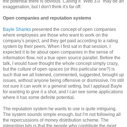
the potential there is obvious. Calling it "Web 3.0" may be an
exaggeration, but I don't think it's far off.
Open companies and reputation systems
Bayle Shanks
presented the concept of open companies
where employees are those who want to work on the
company's project, and they get paid according to a rating
system by their peers. When I first sat in that session, I
expected it to be about open companies in the sense of
information flow, not a true open source parallel. Before the
talk, I would have thought the whole concept simply crazy,
but the culture of open spaces (or this particular one?) is
such that we all listened, commented, suggested, brought up
issues, without anyone being offensive or dismissive. I'm still
not sure it can work in a general setting, but I applaud Bayle
for wanting to give it a shot, and I can see some applications
where it has some definite potential.
The reputation system he wants to use is quite intriguing.
The system sounds simple enough, but I'm not following all
the repercussions of money distribution scheme. The
interesting bits is that the people who contribute the most