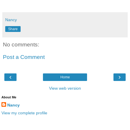
Nancy
Share
No comments:
Post a Comment
‹
›
Home
View web version
About Me
Nancy
View my complete profile