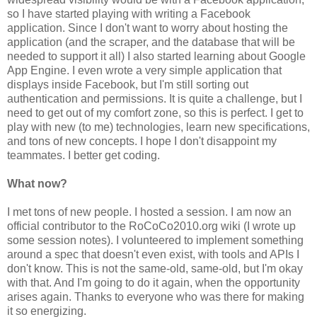
so I have started playing with writing a Facebook
application. Since I don't want to worry about hosting the
application (and the scraper, and the database that will be
needed to support it all) I also started learning about Google
App Engine. I even wrote a very simple application that
displays inside Facebook, but I'm still sorting out
authentication and permissions. It is quite a challenge, but I
need to get out of my comfort zone, so this is perfect. I get to
play with new (to me) technologies, learn new specifications,
and tons of new concepts. I hope I don't disappoint my
teammates. I better get coding.
What now?
I met tons of new people. I hosted a session. I am now an
official contributor to the RoCoCo2010.org wiki (I wrote up
some session notes). I volunteered to implement something
around a spec that doesn't even exist, with tools and APIs I
don't know. This is not the same-old, same-old, but I'm okay
with that. And I'm going to do it again, when the opportunity
arises again. Thanks to everyone who was there for making
it so energizing.