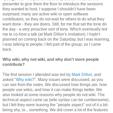
presenter to give them the floor to introduce the sessions
they wanted to host. I suppose I shouldn't have been
surprised; many are active wiki or open software
contributors, so they do not wait for others to do what they
want done - they are doers. Still, for me that set the tone do
the day - a very proactive sort of tone. Which eventually led
me to co-host a talk (at Mark Dillon's invitation). I hadn't
planned on coming back on the Saturday, but I was learning,
I was talking to people, I felt part of the group, so I came
back.
Why wiki, why not wiki, and why don't more people
contribute?
The first session I attended was led by
Mark Dillon
, and
asked "
Why wiki?
". Many issues were discussed, as you
can see from the notes. We discussed how things are, how
people use wikis, and how it can make things better. We
also looked at some reasons why people do not wiki. The
technical aspect came up (wiki syntax can be cumbersome),
but I felt they were leaving the "people aspect" out of it a bit-
being shy, or... something. We did cover a lot of the features