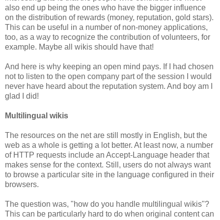
also end up being the ones who have the bigger influence
on the distribution of rewards (money, reputation, gold stars).
This can be useful in a number of non-money applications,
too, as a way to recognize the contribution of volunteers, for
example. Maybe all wikis should have that!
And here is why keeping an open mind pays. If I had chosen
not to listen to the open company part of the session I would
never have heard about the reputation system. And boy am I
glad I did!
Multilingual wikis
The resources on the net are still mostly in English, but the
web as a whole is getting a lot better. At least now, a number
of HTTP requests include an Accept-Language header that
makes sense for the context. Still, users do not always want
to browse a particular site in the language configured in their
browsers.
The question was, "how do you handle multilingual wikis"?
This can be particularly hard to do when original content can