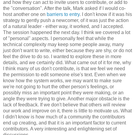
and how they can act to invite users to contribute, or add to
the "conversation". After the talk, Mark asked if I would co-
host another one on
barriers to entry
. I don't know if it was his
strategy to gently push a newcomer, of it was just the action
of a natural leader - either way, it worked, and I accepted.
The session happened the next day. I think we covered a lot
of "personal" aspects. I personally feel that while the
technical complexity may keep some people away, many
just don't want to write, either because they are shy, or do not
feel the drive to do so. I wanted to explore these in more
details, and we certainly did. What came out of it for me, why
I think many of us don't contribute, is that we feel we need
the permission to edit someone else's text. Even when we
know how the system works, we may want to make sure
we're not going to hurt the other person's feelings, or
possibly miss an important point they were making, or an
angle they were trying to give. Another major obstacle is the
lack of feedback. If we don't believe that others will review
our work and improve on it, there is little to motivate us. What
I didn't know is how much of a community the contributors
end up creating, and that it is an important factor to current
contributors. A very interesting and enlightening set of
discussions.