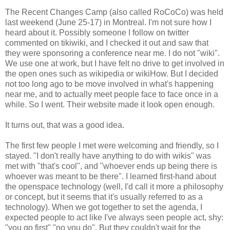
The Recent Changes Camp (also called RoCoCo) was held
last weekend (June 25-17) in Montreal. I'm not sure how I
heard about it. Possibly someone I follow on twitter
commented on tikiwiki, and I checked it out and saw that
they were sponsoring a conference near me. I do not "wiki".
We use one at work, but I have felt no drive to get involved in
the open ones such as wikipedia or wikiHow. But I decided
not too long ago to be move involved in what's happening
near me, and to actually meet people face to face once in a
while. So I went. Their website made it look open enough.
It turns out, that was a good idea.
The first few people I met were welcoming and friendly, so I
stayed. "I don't really have anything to do with wikis" was
met with "that's cool", and "whoever ends up being there is
whoever was meant to be there". I learned first-hand about
the openspace technology (well, I'd call it more a philosophy
or concept, but it seems that it's usually referred to as a
technology). When we got together to set the agenda, I
expected people to act like I've always seen people act, shy:
"you go first" "no you do". But they couldn't wait for the