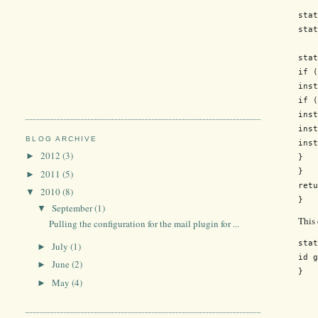
stat
stat
stat
if (
inst
if (
inst
inst
BLOG ARCHIVE
inst
2012
(3)
►
}

}

2011
(5)
►
retu
2010
(8)
▼
September
(1)
▼
This
Pulling the configuration for the mail plugin for ...
stat
July
(1)
►
id g
June
(2)
►
May
(4)
►