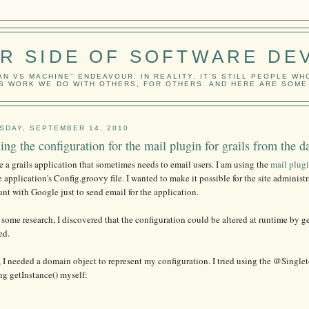
ER SIDE OF SOFTWARE DE
N VS MACHINE" ENDEAVOUR. IN REALITY, IT'S STILL PEOPLE WH
IS WORK WE DO WITH OTHERS, FOR OTHERS. AND HERE ARE SOM
SDAY, SEPTEMBER 14, 2010
ling the configuration for the mail plugin for grails from the d
e a grails application that sometimes needs to email users. I am using the
mail plug
e application's Config.groovy file. I wanted to make it possible for the site administ
nt with Google just to send email for the application.
 some research, I discovered that the configuration could be altered at runtime by g
ed.
 I needed a domain object to represent my configuration. I tried using the @Single
ng getInstance() myself: