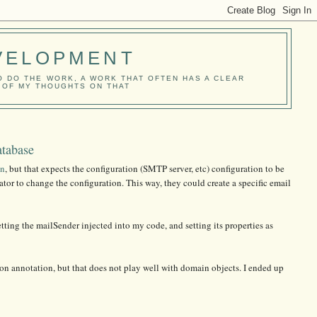
VELOPMENT
O DO THE WORK, A WORK THAT OFTEN HAS A CLEAR
E OF MY THOUGHTS ON THAT
atabase
in
, but that expects the configuration (SMTP server, etc) configuration to be
rator to change the configuration. This way, they could create a specific email
etting the mailSender injected into my code, and setting its properties as
ton annotation, but that does not play well with domain objects. I ended up