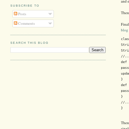
and e
SUBSCRIBE TO
Then 
Posts
Comments
Final
blog
clas
SEARCH THIS BLOG
Stri
Stri
//..
def 
pass
upda
}

def 
pass
}

//..
Then 
singl