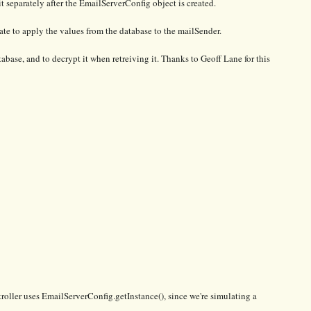
 it separately after the EmailServerConfig object is created.
ate to apply the values from the database to the mailSender.
base, and to decrypt it when retreiving it. Thanks to Geoff Lane for this
ntroller uses EmailServerConfig.getInstance(), since we're simulating a