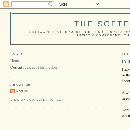
THE SOFT
SOFTWARE DEVELOPMENT IS OFTEN SEEN AS A "MA
ARTISTIC COMPONENT. IT 
PAGES
TUE
Pul
Home
Current sources of inspiration
I hav
in th
accou
ABOUT ME
NANCY
After
need
VIEW MY COMPLETE PROFILE
Next,
writi