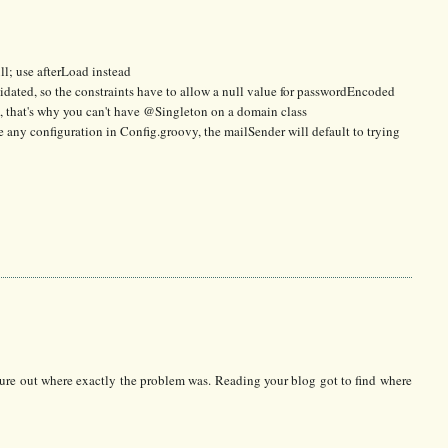
ull; use afterLoad instead
lidated, so the constraints have to allow a null value for passwordEncoded
at, that's why you can't have @Singleton on a domain class
e any configuration in Config.groovy, the mailSender will default to trying
figure out where exactly the problem was. Reading your blog got to find where