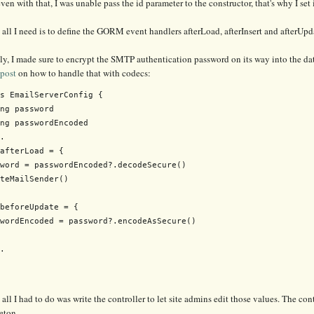
ven with that, I was unable pass the id parameter to the constructor, that's why I set
all I need is to define the GORM event handlers afterLoad, afterInsert and afterUpd
ly, I made sure to encrypt the SMTP authentication password on its way into the data
 post
on how to handle that with codecs:
s EmailServerConfig {

ng password

ng passwordEncoded

.

afterLoad = {

word = passwordEncoded?.decodeSecure()

teMailSender()

beforeUpdate = {

wordEncoded = password?.encodeAsSecure()

.

all I had to do was write the controller to let site admins edit those values. The co
eton.