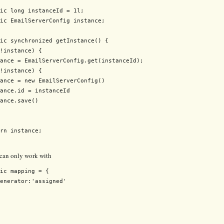
ic long instanceId = 1l;

ic EmailServerConfig instance;

ic synchronized getInstance() {

!instance) {

ance = EmailServerConfig.get(instanceId);

!instance) {

ance = new EmailServerConfig()

ance.id = instanceId

ance.save()

rn instance;

 can only work with
ic mapping = {

enerator:'assigned'
