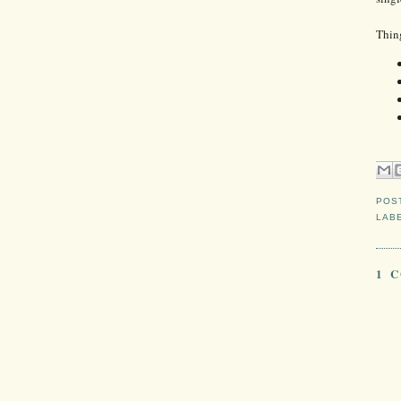
Thin
POS
LAB
1 