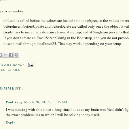
gs to remember:
onLoad is called before the values are loaded into the object, so the values are n
beforeInsert, beforeUpdate and beforeDelete are called only once the object is va
Grails tries to instantiate domain classes at startup, and @Singleton prevents th
If you don't create an EmailServerConfig in the Bootstrap, and you do not provid
to send mail through localhost:25. This may work, depending on your setup.
TED BY
NANCY
ELS:
GRAILS
COMMENT:
Paul Yang
March 28, 2012 at 3:06 AM
I was messing with this since a long time but as as my brain was fried didn't 
the exact problem lies to which I will be solving today itself.
Reply